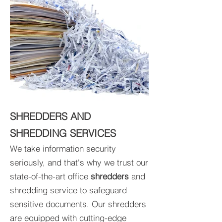
SHREDDERS AND
SHREDDING SERVICES
We take information security
seriously, and that's why we trust our
state-of-the-art office
shredders
and
shredding service to safeguard
sensitive documents. Our shredders
are equipped with cutting-edge