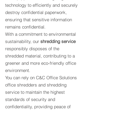
technology to efficiently and securely
destroy confidential paperwork,
ensuring that sensitive information
remains confidential.
With a commitment to environmental
sustainability, our
shredding service
responsibly disposes of the
shredded material, contributing to a
greener and more eco-friendly office
environment.
You can rely on C&C Office Solutions
office shredders and shredding
service to maintain the highest
standards of security and
confidentiality, providing peace of
mind for both our team and our