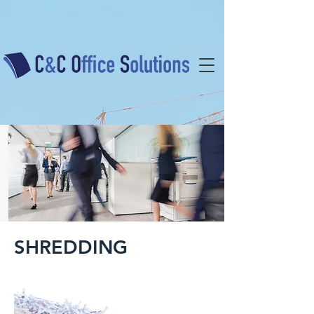
SHREDDING