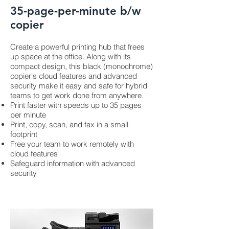
35-page-per-minute b/w
copier
Create a powerful printing hub that frees
up space at the office. Along with its
compact design, this black (monochrome)
copier's cloud features and advanced
security make it easy and safe for hybrid
teams to get work done from anywhere.
Print faster with speeds up to 35 pages
per minute
Print, copy, scan, and fax in a small
footprint
Free your team to work remotely with
cloud features
Safeguard information with advanced
security