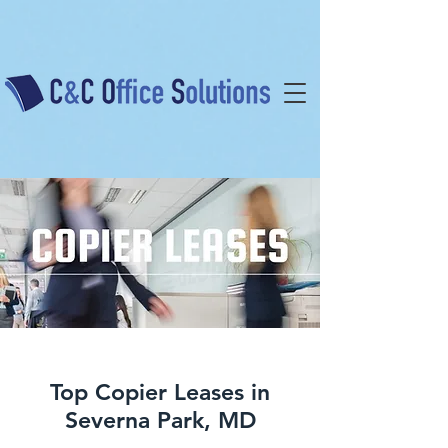
Top Copier Leases in
Severna Park, MD