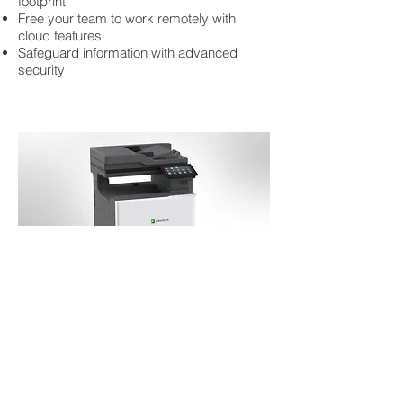
footprint
Free your team to work remotely with
cloud features
Safeguard information with advanced
security
COLOR A4 Lexmark MFP
The Lexmark XC4342 is designed for