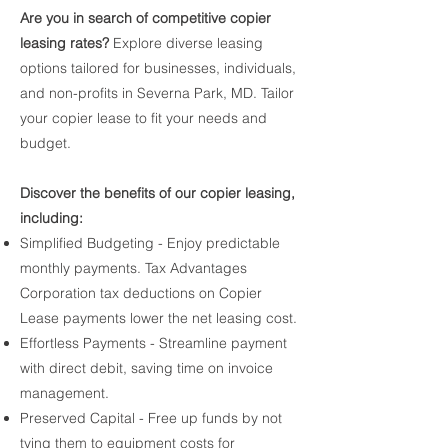
Are you in search of competitive copier
leasing rates?
Explore diverse leasing
options tailored for businesses, individuals,
and non-profits in Severna Park, MD. Tailor
your copier lease to fit your needs and
budget.
Discover the benefits of our copier leasing,
including:
Simplified Budgeting - Enjoy predictable
monthly payments. Tax Advantages
Corporation tax deductions on Copier
Lease payments lower the net leasing cost.
Effortless Payments - Streamline payment
with direct debit, saving time on invoice
management.
Preserved Capital - Free up funds by not
tying them to equipment costs for