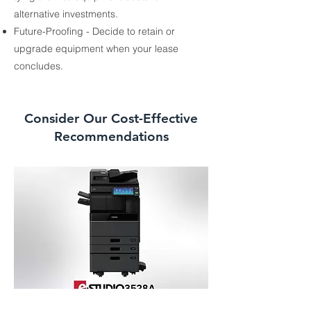
alternative investments.
Future-Proofing - Decide to retain or
upgrade equipment when your lease
concludes.
Consider Our Cost-Effective
Recommendations