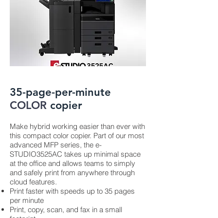
35-page-per-minute
COLOR
copier
Make hybrid working easier than ever with
this compact color copier. Part of our most
advanced MFP series, the e-
STUDIO3525AC takes up minimal space
at the office and allows teams to simply
and safely print from anywhere through
cloud features.
Print faster with speeds up to 35 pages
per minute
Print, copy, scan, and fax in a small