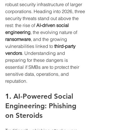
robust security infrastructure of larger 
corporations. Heading into 2026, three 
security threats stand out above the 
rest: the rise of 
AI-driven social 
engineering
, the evolving nature of 
ransomware
, and the growing 
vulnerabilities linked to 
third-party 
vendors
. Understanding and 
preparing for these dangers is 
essential if SMBs are to protect their 
sensitive data, operations, and 
reputation.
1. 
AI-Powered Social 
Engineering: Phishing 
on Steroids