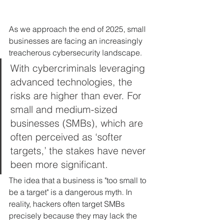
As we approach the end of 2025, small 
businesses are facing an increasingly 
treacherous cybersecurity landscape. 
With cybercriminals leveraging 
advanced technologies, the 
risks are higher than ever. For 
small and medium-sized 
businesses (SMBs), which are 
often perceived as ‘softer 
targets,’ the stakes have never 
been more significant. 
The idea that a business is "too small to 
be a target" is a dangerous myth. In 
reality, hackers often target SMBs 
precisely because they may lack the 