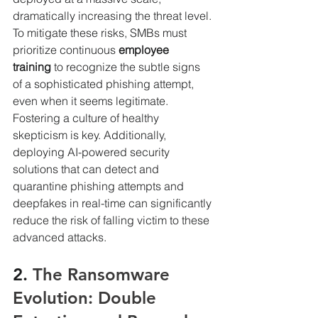
dramatically increasing the threat level.
To mitigate these risks, SMBs must 
prioritize continuous 
employee 
training
 to recognize the subtle signs 
of a sophisticated phishing attempt, 
even when it seems legitimate. 
Fostering a culture of healthy 
skepticism is key. Additionally, 
deploying AI-powered security 
solutions that can detect and 
quarantine phishing attempts and 
deepfakes in real-time can significantly 
reduce the risk of falling victim to these 
advanced attacks.
2. 
The Ransomware 
Evolution: Double 