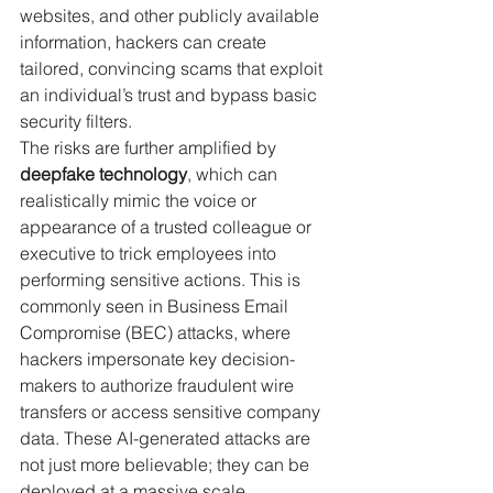
websites, and other publicly available 
information, hackers can create 
tailored, convincing scams that exploit 
an individual’s trust and bypass basic 
security filters.
The risks are further amplified by 
deepfake technology
, which can 
realistically mimic the voice or 
appearance of a trusted colleague or 
executive to trick employees into 
performing sensitive actions. This is 
commonly seen in Business Email 
Compromise (BEC) attacks, where 
hackers impersonate key decision-
makers to authorize fraudulent wire 
transfers or access sensitive company 
data. These AI-generated attacks are 
not just more believable; they can be 
deployed at a massive scale, 