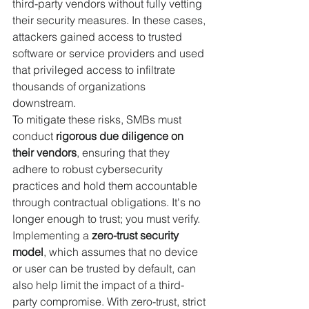
third-party vendors without fully vetting 
their security measures. In these cases, 
attackers gained access to trusted 
software or service providers and used 
that privileged access to infiltrate 
thousands of organizations 
downstream.
To mitigate these risks, SMBs must 
conduct 
rigorous due diligence on 
their vendors
, ensuring that they 
adhere to robust cybersecurity 
practices and hold them accountable 
through contractual obligations. It's no 
longer enough to trust; you must verify. 
Implementing a 
zero-trust security 
model
, which assumes that no device 
or user can be trusted by default, can 
also help limit the impact of a third-
party compromise. With zero-trust, strict 