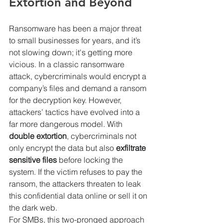
Extortion and Beyond
Ransomware has been a major threat 
to small businesses for years, and it’s 
not slowing down; it's getting more 
vicious. In a classic ransomware 
attack, cybercriminals would encrypt a 
company’s files and demand a ransom 
for the decryption key. However, 
attackers’ tactics have evolved into a 
far more dangerous model. With 
double extortion
, cybercriminals not 
only encrypt the data but also 
exfiltrate 
sensitive files
 before locking the 
system. If the victim refuses to pay the 
ransom, the attackers threaten to leak 
this confidential data online or sell it on 
the dark web.
For SMBs, this two-pronged approach 