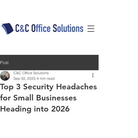
Post
C&C Office Solutions
Sep 30, 2025
4 min read
Top 3 Security Headaches
for Small Businesses
Heading into 2026