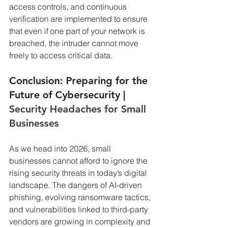
access controls, and continuous 
verification are implemented to ensure 
that even if one part of your network is 
breached, the intruder cannot move 
freely to access critical data.
Conclusion: Preparing for the 
Future of Cybersecurity | 
Security Headaches for Small 
Businesses
As we head into 2026, small 
businesses cannot afford to ignore the 
rising security threats in today’s digital 
landscape. The dangers of AI-driven 
phishing, evolving ransomware tactics, 
and vulnerabilities linked to third-party 
vendors are growing in complexity and 