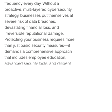
frequency every day. Without a 
proactive, multi-layered cybersecurity 
strategy, businesses put themselves at 
severe risk of data breaches, 
devastating financial loss, and 
irreversible reputational damage.
Protecting your business requires more 
than just basic security measures—it 
demands a comprehensive approach 
that includes employee education, 
advanced security tools, and diligent 
vendor risk management. If your 
business is struggling with IT 
inefficiencies or you are uncertain 
about your cybersecurity posture, it’s 
time to take action.
Contact us today for a free 
cybersecurity audit. Let our experts 