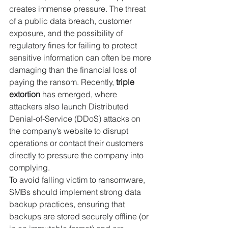
creates immense pressure. The threat 
of a public data breach, customer 
exposure, and the possibility of 
regulatory fines for failing to protect 
sensitive information can often be more 
damaging than the financial loss of 
paying the ransom. Recently, 
triple 
extortion
 has emerged, where 
attackers also launch Distributed 
Denial-of-Service (DDoS) attacks on 
the company’s website to disrupt 
operations or contact their customers 
directly to pressure the company into 
complying.
To avoid falling victim to ransomware, 
SMBs should implement strong data 
backup practices, ensuring that 
backups are stored securely offline (or 