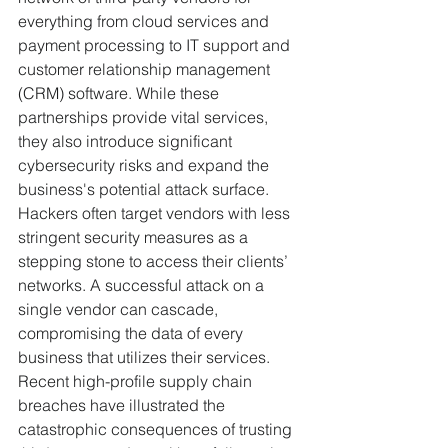
everything from cloud services and 
payment processing to IT support and 
customer relationship management 
(CRM) software. While these 
partnerships provide vital services, 
they also introduce significant 
cybersecurity risks and expand the 
business's potential attack surface. 
Hackers often target vendors with less 
stringent security measures as a 
stepping stone to access their clients’ 
networks. A successful attack on a 
single vendor can cascade, 
compromising the data of every 
business that utilizes their services.
Recent high-profile supply chain 
breaches have illustrated the 
catastrophic consequences of trusting 