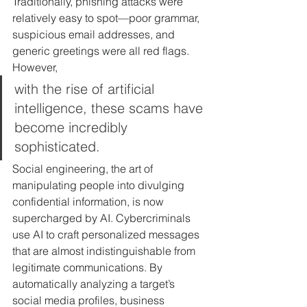
Traditionally, phishing attacks were 
relatively easy to spot—poor grammar, 
suspicious email addresses, and 
generic greetings were all red flags. 
However, 
with the rise of artificial 
intelligence, these scams have 
become incredibly 
sophisticated. 
Social engineering, the art of 
manipulating people into divulging 
confidential information, is now 
supercharged by AI. Cybercriminals 
use AI to craft personalized messages 
that are almost indistinguishable from 
legitimate communications. By 
automatically analyzing a target’s 
social media profiles, business 