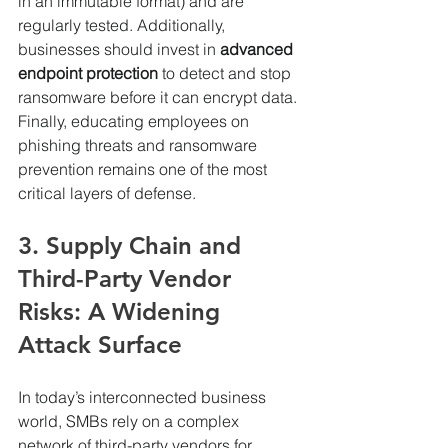
in an immutable format) and are 
regularly tested. Additionally, 
businesses should invest in 
advanced 
endpoint protection
 to detect and stop 
ransomware before it can encrypt data. 
Finally, educating employees on 
phishing threats and ransomware 
prevention remains one of the most 
critical layers of defense.
3. Supply Chain and 
Third-Party Vendor 
Risks: A Widening 
Attack Surface
In today’s interconnected business 
world, SMBs rely on a complex 
network of third-party vendors for 