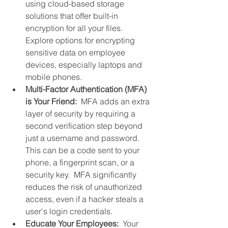
using cloud-based storage 
solutions that offer built-in 
encryption for all your files.  
Explore options for encrypting 
sensitive data on employee 
devices, especially laptops and 
mobile phones.
Multi-Factor Authentication (MFA) 
is Your Friend: 
 MFA adds an extra 
layer of security by requiring a 
second verification step beyond 
just a username and password.  
This can be a code sent to your 
phone, a fingerprint scan, or a 
security key.  MFA significantly 
reduces the risk of unauthorized 
access, even if a hacker steals a 
user's login credentials.
Educate Your Employees:
  Your 