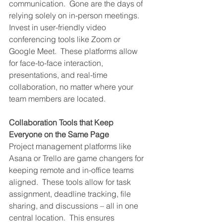
communication.  Gone are the days of 
relying solely on in-person meetings.  
Invest in user-friendly video 
conferencing tools like Zoom or 
Google Meet.  These platforms allow 
for face-to-face interaction, 
presentations, and real-time 
collaboration, no matter where your 
team members are located.
Collaboration Tools that Keep 
Everyone on the Same Page
Project management platforms like 
Asana or Trello are game changers for 
keeping remote and in-office teams 
aligned.  These tools allow for task 
assignment, deadline tracking, file 
sharing, and discussions – all in one 
central location.  This ensures 