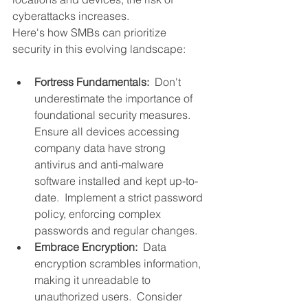
cyberattacks increases.  
Here's how SMBs can prioritize 
security in this evolving landscape:
Fortress Fundamentals:
  Don't 
underestimate the importance of 
foundational security measures.  
Ensure all devices accessing 
company data have strong 
antivirus and anti-malware 
software installed and kept up-to-
date.  Implement a strict password 
policy, enforcing complex 
passwords and regular changes.
Embrace Encryption: 
 Data 
encryption scrambles information, 
making it unreadable to 
unauthorized users.  Consider 