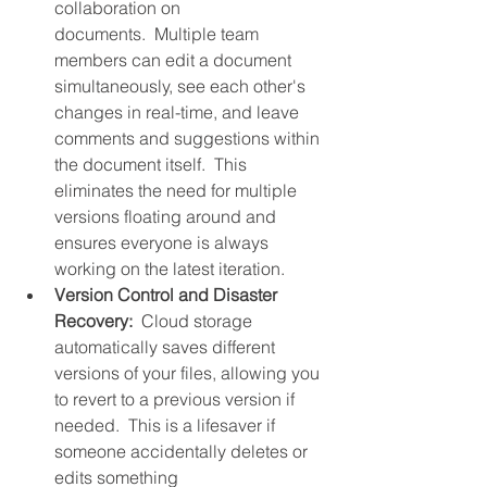
collaboration on 
documents.  Multiple team 
members can edit a document 
simultaneously, see each other's 
changes in real-time, and leave 
comments and suggestions within 
the document itself.  This 
eliminates the need for multiple 
versions floating around and 
ensures everyone is always 
working on the latest iteration.
Version Control and Disaster 
Recovery:
  Cloud storage 
automatically saves different 
versions of your files, allowing you 
to revert to a previous version if 
needed.  This is a lifesaver if 
someone accidentally deletes or 
edits something 