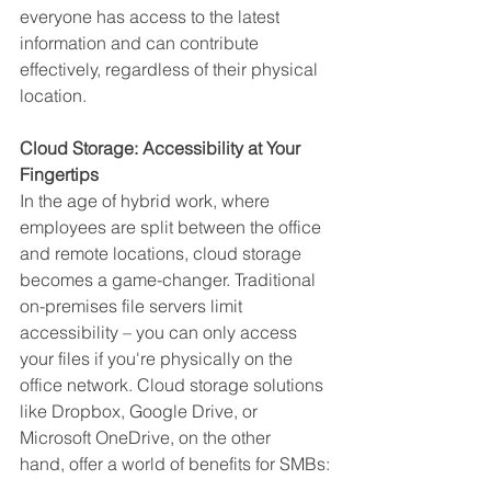
everyone has access to the latest 
information and can contribute 
effectively, regardless of their physical 
location.
Cloud Storage: Accessibility at Your 
Fingertips
In the age of hybrid work, where 
employees are split between the office 
and remote locations, cloud storage 
becomes a game-changer. Traditional 
on-premises file servers limit 
accessibility – you can only access 
your files if you're physically on the 
office network. Cloud storage solutions 
like Dropbox, Google Drive, or 
Microsoft OneDrive, on the other 
hand, offer a world of benefits for SMBs: