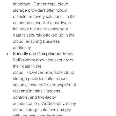
important.  Furthermore, cloud 
storage providers offer robust 
disaster recovery solutions.  In the 
unfortunate event of a hardware 
failure or natural disaster, your 
data is securely backed up in the 
cloud, ensuring business 
continuity.
Security and Compliance:
  Many 
SMBs worry about the security of 
their data in the 
cloud.  However, reputable cloud 
storage providers offer robust 
security features like encryption at 
rest and in transit, access 
controls, and two-factor 
authentication.  Additionally, many 
cloud storage solutions comply 
with industry-standard data 