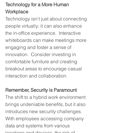
Technology for a More Human 
Workplace
Technology isn't just about connecting 
people virtually; it can also enhance 
the in-office experience.  Interactive 
whiteboards can make meetings more 
engaging and foster a sense of 
innovation.  Consider investing in 
comfortable furniture and creating 
breakout areas to encourage casual 
interaction and collaboration.
Remember, Security is Paramount
The shift to a hybrid work environment 
brings undeniable benefits, but it also 
introduces new security challenges.  
With employees accessing company 
data and systems from various 
locations and devices, the risk of 