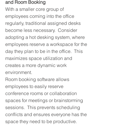
and Room Booking
With a smaller core group of 
employees coming into the office 
regularly, traditional assigned desks 
become less necessary.  Consider 
adopting a hot desking system, where 
employees reserve a workspace for the 
day they plan to be in the office.  This 
maximizes space utilization and 
creates a more dynamic work 
environment.
Room booking software allows 
employees to easily reserve 
conference rooms or collaboration 
spaces for meetings or brainstorming 
sessions.  This prevents scheduling 
conflicts and ensures everyone has the 
space they need to be productive.