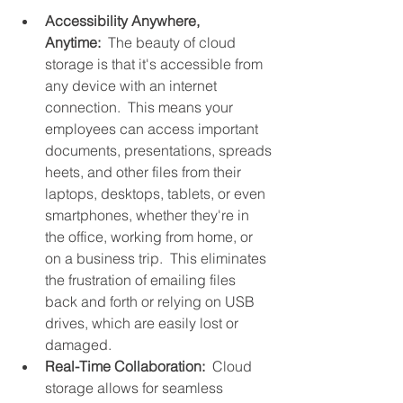
Accessibility Anywhere, 
Anytime:
  The beauty of cloud 
storage is that it's accessible from 
any device with an internet 
connection.  This means your 
employees can access important 
documents, presentations, spreads
heets, and other files from their 
laptops, desktops, tablets, or even 
smartphones, whether they're in 
the office, working from home, or 
on a business trip.  This eliminates 
the frustration of emailing files 
back and forth or relying on USB 
drives, which are easily lost or 
damaged.
Real-Time Collaboration:
  Cloud 
storage allows for seamless 