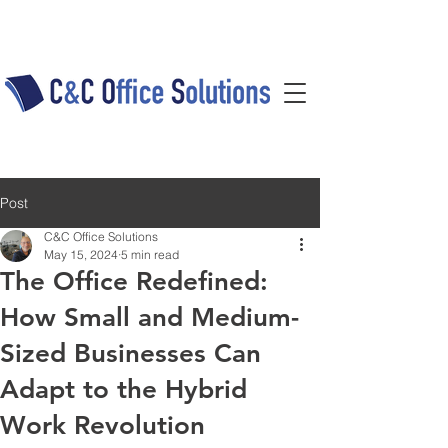
Post
C&C Office Solutions
May 15, 2024
5 min read
The Office Redefined:
How Small and Medium-
Sized Businesses Can
Adapt to the Hybrid
Work Revolution