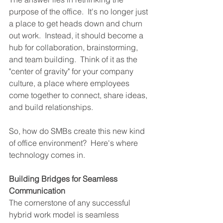
purpose of the office.  It's no longer just 
a place to get heads down and churn 
out work.  Instead, it should become a 
hub for collaboration, brainstorming, 
and team building.  Think of it as the 
"center of gravity" for your company 
culture, a place where employees 
come together to connect, share ideas, 
and build relationships.
So, how do SMBs create this new kind 
of office environment?  Here's where 
technology comes in.
Building Bridges for Seamless 
Communication
The cornerstone of any successful 
hybrid work model is seamless 