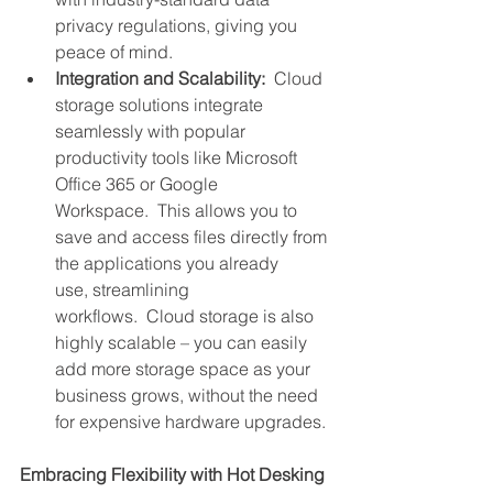
privacy regulations, giving you 
peace of mind.
Integration and Scalability:
  Cloud 
storage solutions integrate 
seamlessly with popular 
productivity tools like Microsoft 
Office 365 or Google 
Workspace.  This allows you to 
save and access files directly from 
the applications you already 
use, streamlining 
workflows.  Cloud storage is also 
highly scalable – you can easily 
add more storage space as your 
business grows, without the need 
for expensive hardware upgrades.
Embracing Flexibility with Hot Desking 