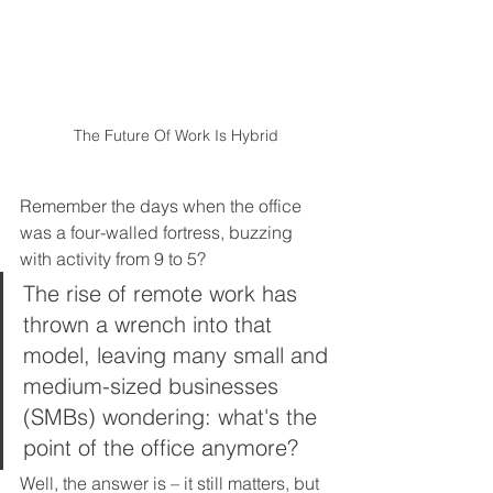
The Future Of Work Is Hybrid
Remember the days when the office 
was a four-walled fortress, buzzing 
with activity from 9 to 5?  
The rise of remote work has 
thrown a wrench into that 
model, leaving many small and 
medium-sized businesses 
(SMBs) wondering: what's the 
point of the office anymore?  
Well, the answer is – it still matters, but 