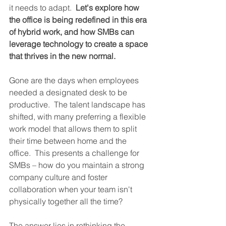
it needs to adapt.  
Let's explore how 
the office is being redefined in this era 
of hybrid work, and how SMBs can 
leverage technology to create a space 
that thrives in the new normal.
Gone are the days when employees 
needed a designated desk to be 
productive.  The talent landscape has 
shifted, with many preferring a flexible 
work model that allows them to split 
their time between home and the 
office.  This presents a challenge for 
SMBs – how do you maintain a strong 
company culture and foster 
collaboration when your team isn't 
physically together all the time?
The answer lies in rethinking the 