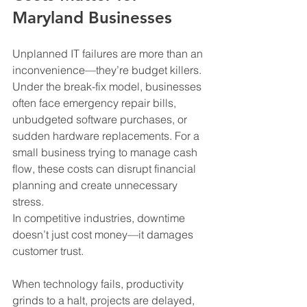
Maryland Businesses
Unplanned IT failures are more than an 
inconvenience—they’re budget killers. 
Under the break-fix model, businesses 
often face emergency repair bills, 
unbudgeted software purchases, or 
sudden hardware replacements. For a 
small business trying to manage cash 
flow, these costs can disrupt financial 
planning and create unnecessary 
stress.
In competitive industries, downtime 
doesn’t just cost money—it damages 
customer trust. 
When technology fails, productivity 
grinds to a halt, projects are delayed, 