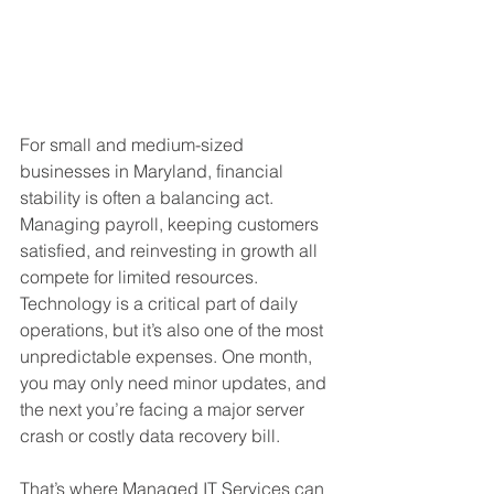
For small and medium-sized 
businesses in Maryland, financial 
stability is often a balancing act. 
Managing payroll, keeping customers 
satisfied, and reinvesting in growth all 
compete for limited resources. 
Technology is a critical part of daily 
operations, but it’s also one of the most 
unpredictable expenses. One month, 
you may only need minor updates, and 
the next you’re facing a major server 
crash or costly data recovery bill.
That’s where Managed IT Services can 