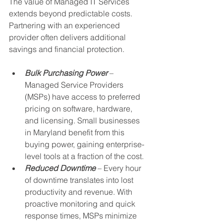
The value of Managed IT Services 
extends beyond predictable costs. 
Partnering with an experienced 
provider often delivers additional 
savings and financial protection.
Bulk Purchasing Power
 – 
Managed Service Providers 
(MSPs) have access to preferred 
pricing on software, hardware, 
and licensing. Small businesses 
in Maryland benefit from this 
buying power, gaining enterprise-
level tools at a fraction of the cost.
Reduced Downtime
 – Every hour 
of downtime translates into lost 
productivity and revenue. With 
proactive monitoring and quick 
response times, MSPs minimize 