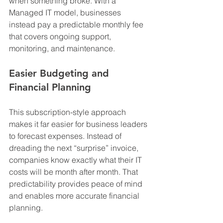
when something broke. With a 
Managed IT model, businesses 
instead pay a predictable monthly fee 
that covers ongoing support, 
monitoring, and maintenance.
Easier Budgeting and 
Financial Planning
This subscription-style approach 
makes it far easier for business leaders 
to forecast expenses. Instead of 
dreading the next “surprise” invoice, 
companies know exactly what their IT 
costs will be month after month. That 
predictability provides peace of mind 
and enables more accurate financial 
planning.