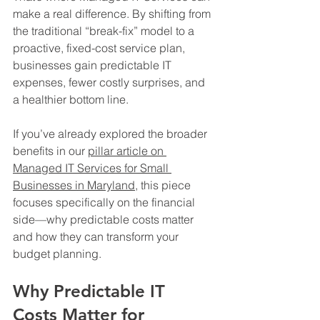
make a real difference. By shifting from 
the traditional “break-fix” model to a 
proactive, fixed-cost service plan, 
businesses gain predictable IT 
expenses, fewer costly surprises, and 
a healthier bottom line.
If you’ve already explored the broader 
benefits in our 
pillar article on 
Managed IT Services for Small 
Businesses in Maryland
, this piece 
focuses specifically on the financial 
side—why predictable costs matter 
and how they can transform your 
budget planning.
Why Predictable IT 
Costs Matter for 