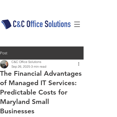
Post
C&C Office Solutions
Sep 26, 2025
3 min read
The Financial Advantages
of Managed IT Services:
Predictable Costs for
Maryland Small
Businesses