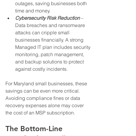
outages, saving businesses both 
time and money.
Cybersecurity Risk Reduction
 – 
Data breaches and ransomware 
attacks can cripple small 
businesses financially. A strong 
Managed IT plan includes security 
monitoring, patch management, 
and backup solutions to protect 
against costly incidents.
For Maryland small businesses, these 
savings can be even more critical. 
Avoiding compliance fines or data 
recovery expenses alone may cover 
the cost of an MSP subscription.
The Bottom-Line 