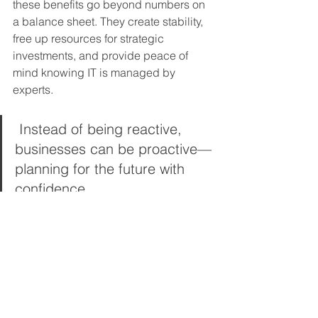
these benefits go beyond numbers on 
a balance sheet. They create stability, 
free up resources for strategic 
investments, and provide peace of 
mind knowing IT is managed by 
experts.
 Instead of being reactive, 
businesses can be proactive—
planning for the future with 
confidence.
Choosing the Right 
Managed IT Partner in 
Maryland
Not all MSPs are created equal. To 