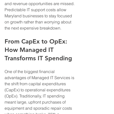
and revenue opportunities are missed. 
Predictable IT support costs allow 
Maryland businesses to stay focused 
on growth rather than worrying about 
the next expensive breakdown.
From CapEx to OpEx: 
How Managed IT 
Transforms IT Spending
One of the biggest financial 
advantages of Managed IT Services is 
the shift from capital expenditures 
(CapEx) to operational expenditures 
(OpEx). Traditionally, IT spending 
meant large, upfront purchases of 
equipment and sporadic repair costs 