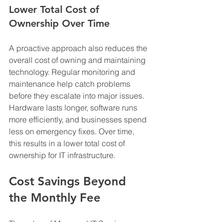
Lower Total Cost of 
Ownership Over Time
A proactive approach also reduces the 
overall cost of owning and maintaining 
technology. Regular monitoring and 
maintenance help catch problems 
before they escalate into major issues. 
Hardware lasts longer, software runs 
more efficiently, and businesses spend 
less on emergency fixes. Over time, 
this results in a lower total cost of 
ownership for IT infrastructure.
Cost Savings Beyond 
the Monthly Fee