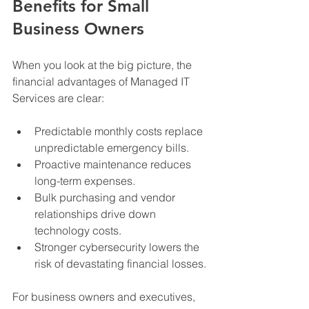
Benefits for Small 
Business Owners
When you look at the big picture, the 
financial advantages of Managed IT 
Services are clear:
Predictable monthly costs replace 
unpredictable emergency bills.
Proactive maintenance reduces 
long-term expenses.
Bulk purchasing and vendor 
relationships drive down 
technology costs.
Stronger cybersecurity lowers the 
risk of devastating financial losses.
For business owners and executives, 