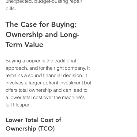
unexpected, budget-busting repair 
bills.
The Case for Buying: 
Ownership and Long-
Term Value
Buying a copier is the traditional 
approach, and for the right company, it 
remains a sound financial decision. It 
involves a larger upfront investment but 
offers total ownership and can lead to 
a lower total cost over the machine's 
full lifespan.
Lower Total Cost of 
Ownership (TCO)