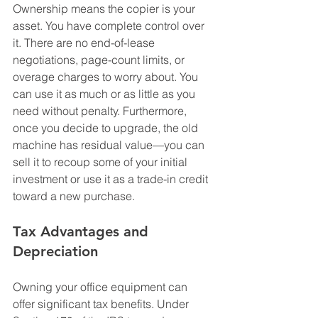
Ownership means the copier is your 
asset. You have complete control over 
it. There are no end-of-lease 
negotiations, page-count limits, or 
overage charges to worry about. You 
can use it as much or as little as you 
need without penalty. Furthermore, 
once you decide to upgrade, the old 
machine has residual value—you can 
sell it to recoup some of your initial 
investment or use it as a trade-in credit 
toward a new purchase.
T
ax Advantages and 
Depreciation
Owning your office equipment can 
offer significant tax benefits. Under 