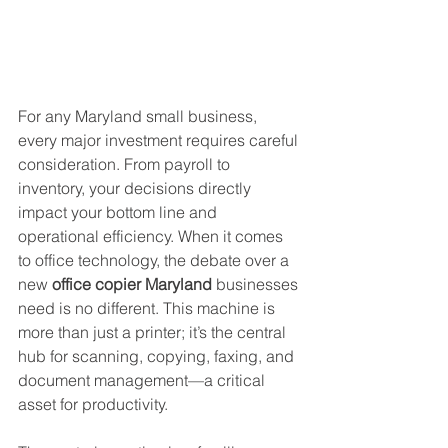
For any Maryland small business, 
every major investment requires careful 
consideration. From payroll to 
inventory, your decisions directly 
impact your bottom line and 
operational efficiency. When it comes 
to office technology, the debate over a 
new 
office copier Maryland
 businesses 
need is no different. This machine is 
more than just a printer; it’s the central 
hub for scanning, copying, faxing, and 
document management—a critical 
asset for productivity.