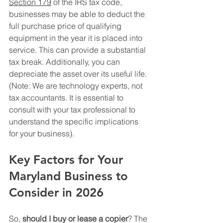
Section 179
 of the IRS tax code, 
businesses may be able to deduct the 
full purchase price of qualifying 
equipment in the year it is placed into 
service. This can provide a substantial 
tax break. Additionally, you can 
depreciate the asset over its useful life. 
(Note: We are technology experts, not 
tax accountants. It is essential to 
consult with your tax professional to 
understand the specific implications 
for your business).
Key Factors for Your 
Maryland Business to 
Consider in 2026
So, 
should I buy or lease a copier
? The 