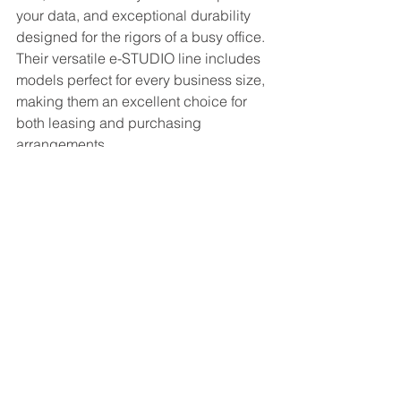
your data, and exceptional durability 
designed for the rigors of a busy office. 
Their versatile e-STUDIO line includes 
models perfect for every business size, 
making them an excellent choice for 
both leasing and purchasing 
arrangements.
Your Next Step: Making 
the Right Decision
Ultimately, the leasing vs. buying office 
copier decision is not one-size-fits-all. 
The best choice is the one that aligns 
with your company's financial health, 
operational workflows, and strategic 
goals for 2026 and beyond. A growing 
marketing agency with a need for high-