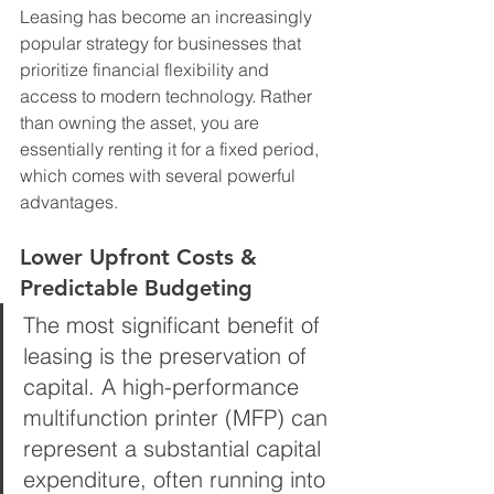
Leasing has become an increasingly 
popular strategy for businesses that 
prioritize financial flexibility and 
access to modern technology. Rather 
than owning the asset, you are 
essentially renting it for a fixed period, 
which comes with several powerful 
advantages.
Lower Upfront Costs & 
Predictable Budgeting
The most significant benefit of 
leasing is the preservation of 
capital. A high-performance 
multifunction printer (MFP) can 
represent a substantial capital 
expenditure, often running into 