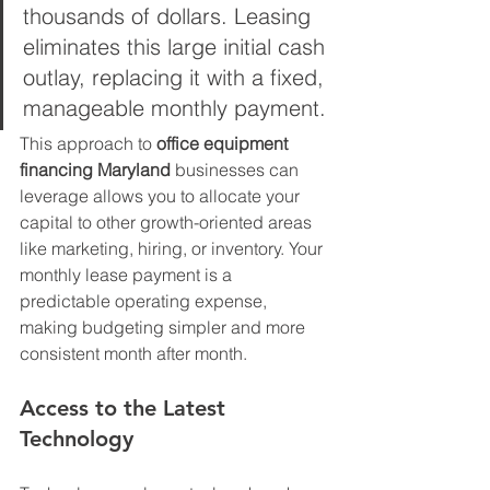
thousands of dollars. Leasing 
eliminates this large initial cash 
outlay, replacing it with a fixed, 
manageable monthly payment. 
This approach to 
office equipment 
financing Maryland
 businesses can 
leverage allows you to allocate your 
capital to other growth-oriented areas 
like marketing, hiring, or inventory. Your 
monthly lease payment is a 
predictable operating expense, 
making budgeting simpler and more 
consistent month after month.
Access to the Latest 
Technology