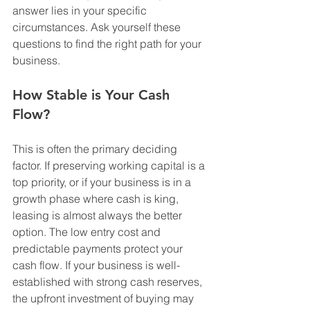
answer lies in your specific 
circumstances. Ask yourself these 
questions to find the right path for your 
business.
How Stable is Your Cash 
Flow?
This is often the primary deciding 
factor. If preserving working capital is a 
top priority, or if your business is in a 
growth phase where cash is king, 
leasing is almost always the better 
option. The low entry cost and 
predictable payments protect your 
cash flow. If your business is well-
established with strong cash reserves, 
the upfront investment of buying may 