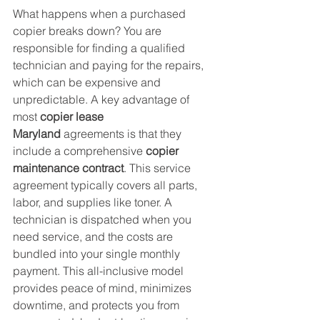
What happens when a purchased 
copier breaks down? You are 
responsible for finding a qualified 
technician and paying for the repairs, 
which can be expensive and 
unpredictable. A key advantage of 
most 
copier lease 
Maryland
 agreements is that they 
include a comprehensive 
copier 
maintenance contract
. This service 
agreement typically covers all parts, 
labor, and supplies like toner. A 
technician is dispatched when you 
need service, and the costs are 
bundled into your single monthly 
payment. This all-inclusive model 
provides peace of mind, minimizes 
downtime, and protects you from 