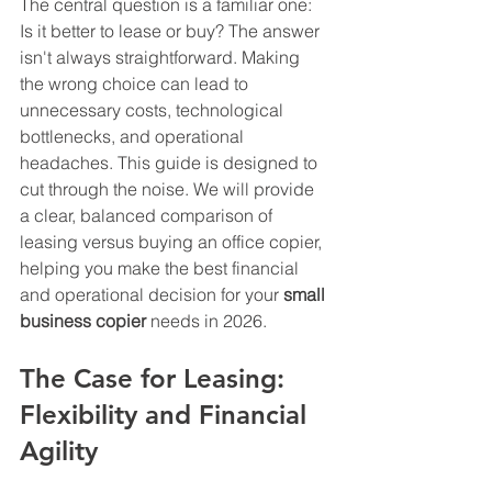
The central question is a familiar one: 
Is it better to lease or buy? The answer 
isn't always straightforward. Making 
the wrong choice can lead to 
unnecessary costs, technological 
bottlenecks, and operational 
headaches. This guide is designed to 
cut through the noise. We will provide 
a clear, balanced comparison of 
leasing versus buying an office copier, 
helping you make the best financial 
and operational decision for your 
small 
business copier
 needs in 2026.
The Case for Leasing: 
Flexibility and Financial 
Agility