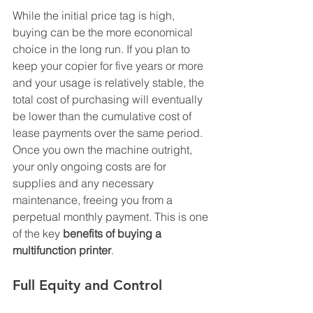
While the initial price tag is high, 
buying can be the more economical 
choice in the long run. If you plan to 
keep your copier for five years or more 
and your usage is relatively stable, the 
total cost of purchasing will eventually 
be lower than the cumulative cost of 
lease payments over the same period. 
Once you own the machine outright, 
your only ongoing costs are for 
supplies and any necessary 
maintenance, freeing you from a 
perpetual monthly payment. This is one 
of the key 
benefits of buying a 
multifunction printer
.
Full Equity and Control