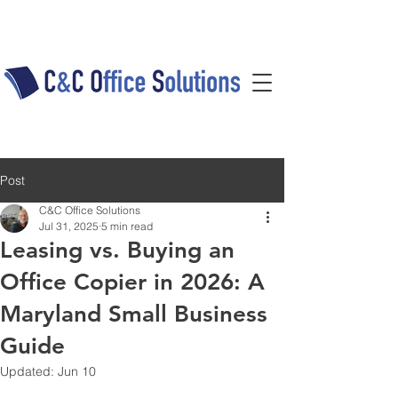
Post
C&C Office Solutions
Jul 31, 2025
5 min read
Leasing vs. Buying an
Office Copier in 2026: A
Maryland Small Business
Guide
Updated:
Jun 10