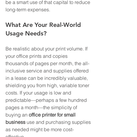
be a smart use of that capital to reduce 
long-term expenses.
What Are Your Real-World 
Usage Needs?
Be realistic about your print volume. If 
your office prints and copies 
thousands of pages per month, the all-
inclusive service and supplies offered 
in a lease can be incredibly valuable, 
shielding you from high, variable toner 
costs. If your usage is low and 
predictable—perhaps a few hundred 
pages a month—the simplicity of 
buying an 
office printer for small 
business
 use and purchasing supplies 
as needed might be more cost-
effective.