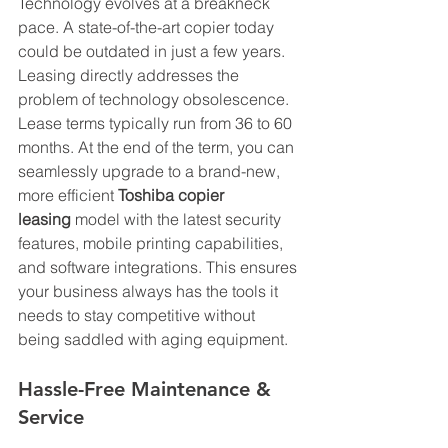
Technology evolves at a breakneck 
pace. A state-of-the-art copier today 
could be outdated in just a few years. 
Leasing directly addresses the 
problem of technology obsolescence. 
Lease terms typically run from 36 to 60 
months. At the end of the term, you can 
seamlessly upgrade to a brand-new, 
more efficient 
Toshiba copier 
leasing
 model with the latest security 
features, mobile printing capabilities, 
and software integrations. This ensures 
your business always has the tools it 
needs to stay competitive without 
being saddled with aging equipment.
Hassle-Free Maintenance & 
Service