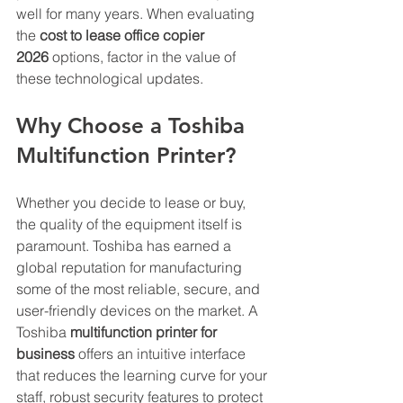
well for many years. When evaluating 
the 
cost to lease office copier 
2026
 options, factor in the value of 
these technological updates.
Why Choose a Toshiba 
Multifunction Printer?
Whether you decide to lease or buy, 
the quality of the equipment itself is 
paramount. Toshiba has earned a 
global reputation for manufacturing 
some of the most reliable, secure, and 
user-friendly devices on the market. A 
Toshiba 
multifunction printer for 
business
 offers an intuitive interface 
that reduces the learning curve for your 
staff, robust security features to protect 