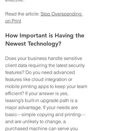
Read the article: 
Stop Overspending 
on Print
How Important is Having the 
Newest Technology?
Does your business handle sensitive 
client data requiring the latest security 
features? Do you need advanced 
features like cloud integration or 
mobile printing apps to keep your team 
efficient? If your answer is yes, 
leasing’s built-in upgrade path is a 
major advantage. If your needs are 
basic—simple copying and printing—
and are unlikely to change, a 
purchased machine can serve you 