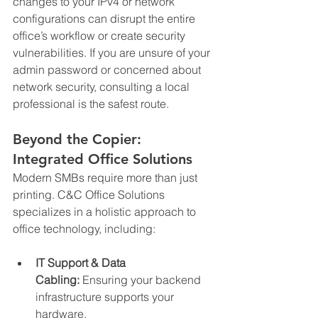
changes to your IPv4 or network 
configurations can disrupt the entire 
office’s workflow or create security 
vulnerabilities. If you are unsure of your 
admin password or concerned about 
network security, consulting a local 
professional is the safest route.
Beyond the Copier: 
Integrated Office Solutions
Modern SMBs require more than just 
printing. C&C Office Solutions 
specializes in a holistic approach to 
office technology, including:
IT Support & Data 
Cabling:
 Ensuring your backend 
infrastructure supports your 
hardware.