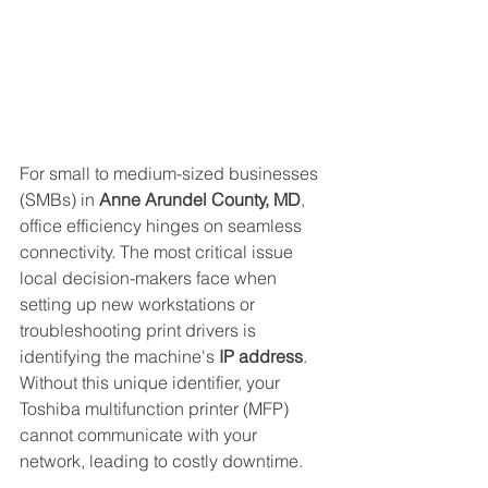
For small to medium-sized businesses 
(SMBs) in 
Anne Arundel County, MD
, 
office efficiency hinges on seamless 
connectivity. The most critical issue 
local decision-makers face when 
setting up new workstations or 
troubleshooting print drivers is 
identifying the machine's 
IP address
. 
Without this unique identifier, your 
Toshiba multifunction printer (MFP) 
cannot communicate with your 
network, leading to costly downtime.