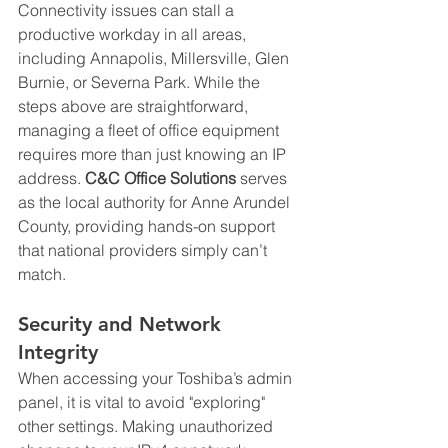
Connectivity issues can stall a 
productive workday in all areas, 
including Annapolis, Millersville, Glen 
Burnie, or Severna Park. While the 
steps above are straightforward, 
managing a fleet of office equipment 
requires more than just knowing an IP 
address. 
C&C Office Solutions
 serves 
as the local authority for Anne Arundel 
County, providing hands-on support 
that national providers simply can’t 
match.
Security and Network 
Integrity
When accessing your Toshiba’s admin 
panel, it is vital to avoid "exploring" 
other settings. Making unauthorized 