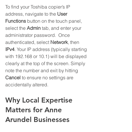
To find your Toshiba copier’s IP 
address, navigate to the 
User 
Functions
 button on the touch panel, 
select the 
Admin
 tab, and enter your 
administrator password.  Once 
authenticated, select 
Network
, then 
IPv4
. Your IP address (typically starting 
with 192.168 or 10.1) will be displayed 
clearly at the top of the screen. Simply 
note the number and exit by hitting 
Cancel
 to ensure no settings are 
accidentally altered.
Why Local Expertise 
Matters for Anne 
Arundel Businesses