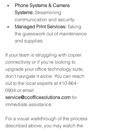
Phone Systems & Camera 
Systems:
 Streamlining 
communication and security.
Managed Print Services:
 Taking 
the guesswork out of maintenance 
and supplies.
If your team is struggling with copier 
connectivity or if you're looking to 
upgrade your office technology suite, 
don't navigate it alone. You can reach 
out to the local experts at 410-864-
0904 or email 
service@ccofficesolutions.com
 for 
immediate assistance.
For a visual walkthrough of the process 
described above, you may watch the 