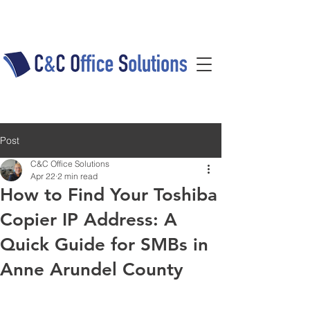
Post
C&C Office Solutions
Apr 22
2 min read
How to Find Your Toshiba
Copier IP Address: A
Quick Guide for SMBs in
Anne Arundel County