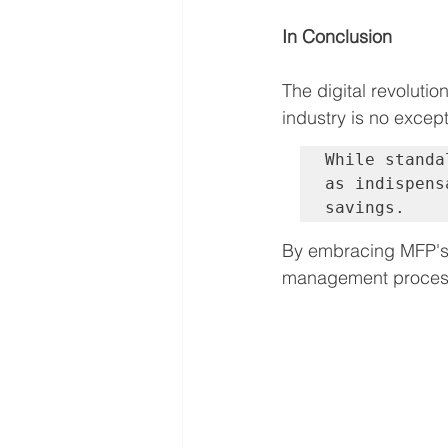
In Conclusion
The digital revoluti
industry is no except
While standa
as indispens
savings. 
By embracing MFP's 
management processe