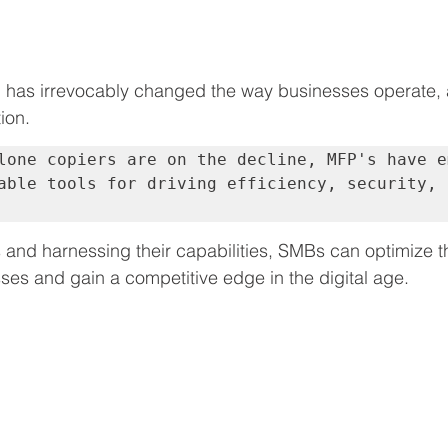
on has irrevocably changed the way businesses operate, 
ion. 
lone copiers are on the decline, MFP's have em
able tools for driving efficiency, security, 
and harnessing their capabilities, SMBs can optimize t
s and gain a competitive edge in the digital age.