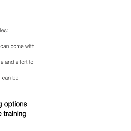
les:
 can come with 
e and effort to 
s can be 
g options 
training 