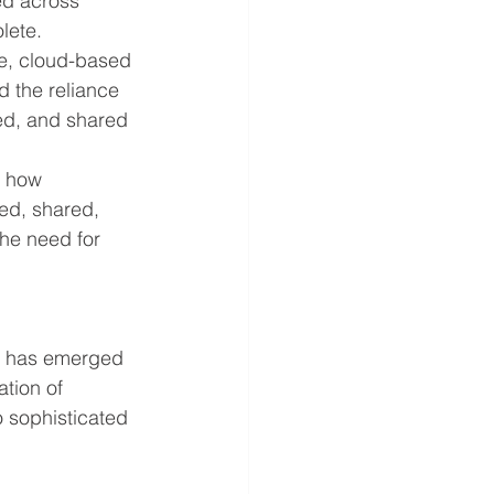
ed across 
lete.
re, cloud-based 
d the reliance 
ed, and shared 
d how 
ed, shared, 
he need for 
P) has emerged 
tion of 
o sophisticated 