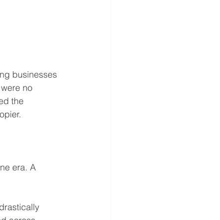
ng businesses 
 were no 
ed the 
opier.
ne era. A 
rastically 