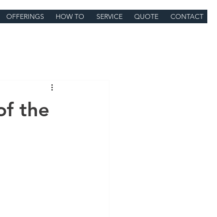
OFFERINGS
HOW TO
SERVICE
QUOTE
CONTACT
of the