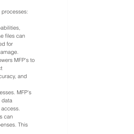
 processes:
ilities, 
e files can 
ed for 
 damage.
owers MFP's to 
t 
curacy, and 
nesses. MFP's 
 data 
d access.
s can 
penses. This 