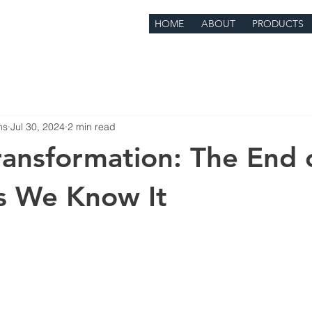
HOME
ABOUT
PRODUCTS
ns
Jul 30, 2024
2 min read
Transformation: The End 
s We Know It