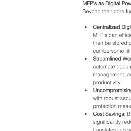
MFP's as Digital P
Beyond their core f
Centralized Digi
MFP's can effici
then be stored ce
cumbersome fili
Streamlined Wor
automate docume
management, and
productivity.
Uncompromising
with robust secu
protection meas
Cost Savings:
 B
significantly r
translates into 