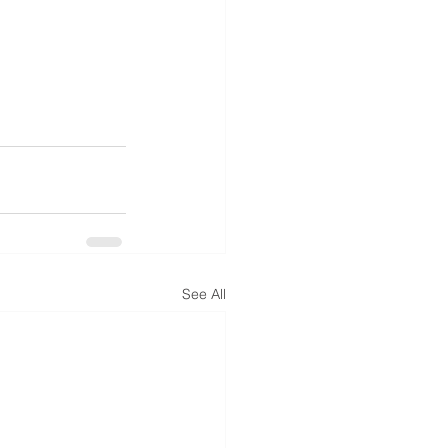
See All