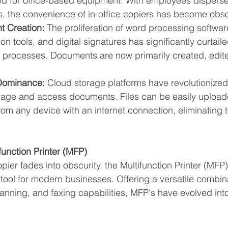
d for office-based equipment. With employees dispers
s, the convenience of in-office copiers has become obso
t Creation:
 The proliferation of word processing softwa
n tools, and digital signatures has significantly curtaile
processes. Documents are now primarily created, edit
Dominance:
 Cloud storage platforms have revolutionize
ge and access documents. Files can be easily upload
m any device with an internet connection, eliminating t
.
function Printer (MFP)
pier fades into obscurity, the Multifunction Printer (MF
tool for modern businesses. Offering a versatile combina
canning, and faxing capabilities, MFP's have evolved int