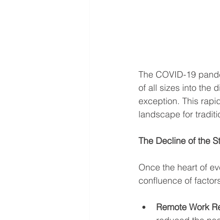
The COVID-19 pandem
of all sizes into th
exception. This rapi
landscape for traditi
The Decline of the 
Once the heart of eve
confluence of factors
Remote Work Re