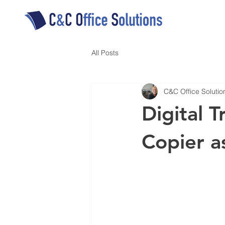
All Posts
C&C Office Solutio
Digital 
Copier a