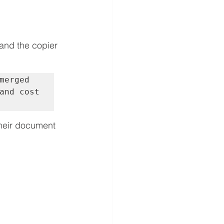
and the copier 
erged 
and cost 
heir document 