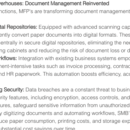
owerhouses: Document Management Reinvented
unctions, MFP's are transforming document management
tal Repositories:
 Equipped with advanced scanning capab
ently convert paper documents into digital formats. Thes
ntrally in secure digital repositories, eliminating the ne
ng cabinets and reducing the risk of document loss or
kflows:
 Integration with existing business systems emp
nt-intensive tasks such as invoice processing, contrac
 HR paperwork. This automation boosts efficiency, ac
 Security:
 Data breaches are a constant threat to busi
rity features, including encryption, access controls, and
ures, safeguard sensitive information from unauthorize
y digitizing documents and automating workflows, SMB'
educe paper consumption, printing costs, and storage ex
substantial cost savings over time.