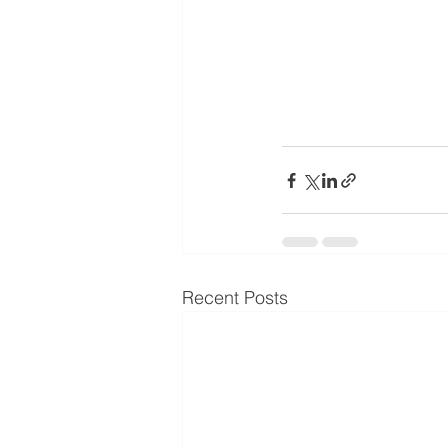
Recent Posts