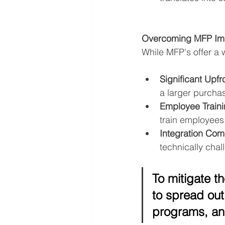
Overcoming MFP Imp
While MFP's offer a 
Significant Upfr
a larger purchas
Employee Traini
train employees 
Integration Comp
technically cha
To mitigate t
to spread out
programs, an