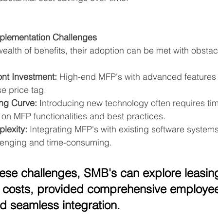
lementation Challenges
wealth of benefits, their adoption can be met with obstac
ont Investment:
 High-end MFP's with advanced features
e price tag.
ng Curve:
 Introducing new technology often requires tim
on MFP functionalities and best practices.
lexity:
 Integrating MFP's with existing software system
llenging and time-consuming.
hese challenges, SMB's can explore leasin
 costs, provided comprehensive employee 
d seamless integration.