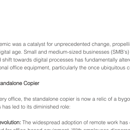
ic was a catalyst for unprecedented change, propelli
e digital age. Small and medium-sized businesses (SMB's)
d shift towards digital processes has fundamentally alter
onal office equipment, particularly the once ubiquitous c
Standalone Copier
ry office, the standalone copier is now a relic of a bygo
 has led to its diminished role:
volution:
 The widespread adoption of remote work has d