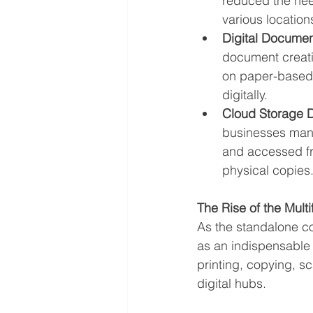
reduced the nee
various location
Digital Documen
document creatio
on paper-based 
digitally.
Cloud Storage 
businesses mana
and accessed fro
physical copies
The Rise of the Multi
As the standalone co
as an indispensable 
printing, copying, s
digital hubs.