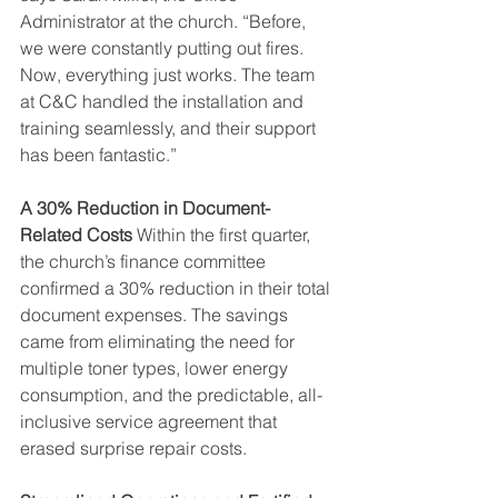
Administrator at the church. “Before, 
we were constantly putting out fires. 
Now, everything just works. The team 
at C&C handled the installation and 
training seamlessly, and their support 
has been fantastic.”
A 30% Reduction in Document-
Related Costs
 Within the first quarter, 
the church’s finance committee 
confirmed a 30% reduction in their total 
document expenses. The savings 
came from eliminating the need for 
multiple toner types, lower energy 
consumption, and the predictable, all-
inclusive service agreement that 
erased surprise repair costs.