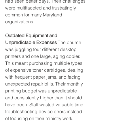
had seen better days. Their challenges 
were multifaceted and frustratingly 
common for many Maryland 
organizations.
Outdated Equipment and 
Unpredictable Expenses
 The church 
was juggling four different desktop 
printers and one large, aging copier. 
This meant purchasing multiple types 
of expensive toner cartridges, dealing 
with frequent paper jams, and facing 
unexpected repair bills. Their monthly 
printing budget was unpredictable 
and consistently higher than it should 
have been. Staff wasted valuable time 
troubleshooting device errors instead 
of focusing on their ministry work.