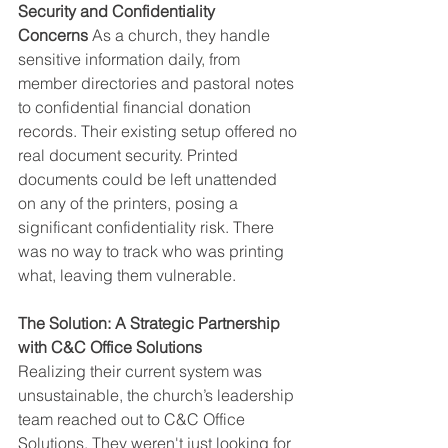
Security and Confidentiality 
Concerns
 As a church, they handle 
sensitive information daily, from 
member directories and pastoral notes 
to confidential financial donation 
records. Their existing setup offered no 
real document security. Printed 
documents could be left unattended 
on any of the printers, posing a 
significant confidentiality risk. There 
was no way to track who was printing 
what, leaving them vulnerable.
The Solution: A Strategic Partnership 
with C&C Office Solutions
Realizing their current system was 
unsustainable, the church’s leadership 
team reached out to C&C Office 
Solutions. They weren't just looking for 