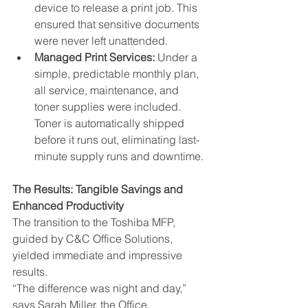
device to release a print job. This 
ensured that sensitive documents 
were never left unattended.
Managed Print Services:
 Under a 
simple, predictable monthly plan, 
all service, maintenance, and 
toner supplies were included. 
Toner is automatically shipped 
before it runs out, eliminating last-
minute supply runs and downtime.
The Results: Tangible Savings and 
Enhanced Productivity
The transition to the Toshiba MFP, 
guided by C&C Office Solutions, 
yielded immediate and impressive 
results.
“The difference was night and day,” 
says Sarah Miller, the Office 