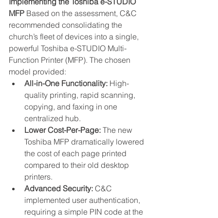
Implementing the Toshiba e-STUDIO 
MFP
 Based on the assessment, C&C 
recommended consolidating the 
church’s fleet of devices into a single, 
powerful Toshiba e-STUDIO Multi-
Function Printer (MFP). The chosen 
model provided:
All-in-One Functionality:
 High-
quality printing, rapid scanning, 
copying, and faxing in one 
centralized hub.
Lower Cost-Per-Page:
 The new 
Toshiba MFP dramatically lowered 
the cost of each page printed 
compared to their old desktop 
printers.
Advanced Security:
 C&C 
implemented user authentication, 
requiring a simple PIN code at the 