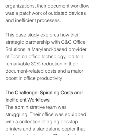
organizations, their document workflow 
was a patchwork of outdated devices 
and inefficient processes.
This case study explores how their 
strategic partnership with C&C Office 
Solutions, a Maryland-based provider 
of Toshiba office technology, led to a 
remarkable 30% reduction in their 
document-related costs and a major 
boost in office productivity.
The Challenge: Spiraling Costs and 
Inefficient Workflows
The administrative team was 
struggling. Their office was equipped 
with a collection of aging desktop 
printers and a standalone copier that 