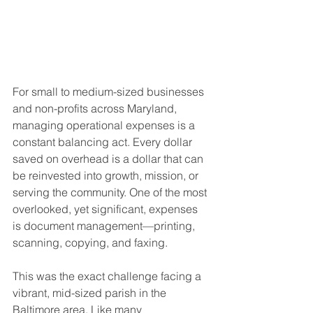
For small to medium-sized businesses 
and non-profits across Maryland, 
managing operational expenses is a 
constant balancing act. Every dollar 
saved on overhead is a dollar that can 
be reinvested into growth, mission, or 
serving the community. One of the most 
overlooked, yet significant, expenses 
is document management—printing, 
scanning, copying, and faxing.
This was the exact challenge facing a 
vibrant, mid-sized parish in the 
Baltimore area. Like many 