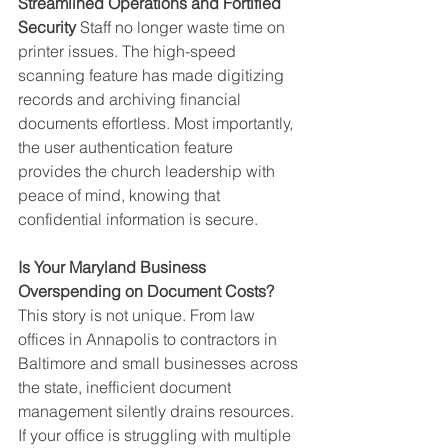
Streamlined Operations and Fortified 
Security
 Staff no longer waste time on 
printer issues. The high-speed 
scanning feature has made digitizing 
records and archiving financial 
documents effortless. Most importantly, 
the user authentication feature 
provides the church leadership with 
peace of mind, knowing that 
confidential information is secure.
Is Your Maryland Business 
Overspending on Document Costs?
This story is not unique. From law 
offices in Annapolis to contractors in 
Baltimore and small businesses across 
the state, inefficient document 
management silently drains resources.
If your office is struggling with multiple 