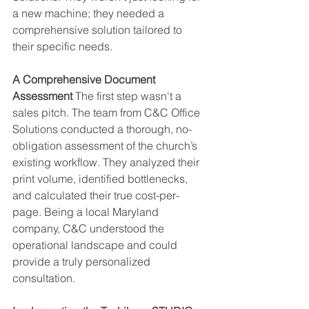
a new machine; they needed a 
comprehensive solution tailored to 
their specific needs.
A Comprehensive Document 
Assessment
 The first step wasn't a 
sales pitch. The team from C&C Office 
Solutions conducted a thorough, no-
obligation assessment of the church’s 
existing workflow. They analyzed their 
print volume, identified bottlenecks, 
and calculated their true cost-per-
page. Being a local Maryland 
company, C&C understood the 
operational landscape and could 
provide a truly personalized 
consultation.