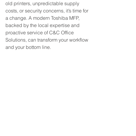
old printers, unpredictable supply 
costs, or security concerns, it’s time for 
a change. A modern Toshiba MFP, 
backed by the local expertise and 
proactive service of C&C Office 
Solutions, can transform your workflow 
and your bottom line.
Ready to see how much your 
organization can save?
Contact C&C Office Solutions today for 
a complimentary document workflow 
assessment for your Maryland 
business.
(410) 864-0904
info@ccofficesolutions.com