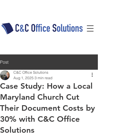
Post
C&C Office Solutions
Aug 1, 2025
3 min read
Case Study: How a Local
Maryland Church Cut
Their Document Costs by
30% with C&C Office
Solutions