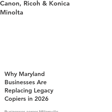
Canon, Ricoh & Konica
Minolta
Why Maryland 
Businesses Are 
Replacing Legacy 
Copiers in 2026
Businesses across Millersville, 