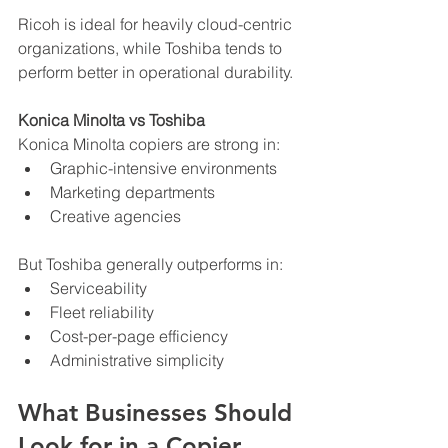
Ricoh is ideal for heavily cloud-centric 
organizations, while Toshiba tends to 
perform better in operational durability.
Konica Minolta vs Toshiba
Konica Minolta copiers are strong in:
Graphic-intensive environments
Marketing departments
Creative agencies
But Toshiba generally outperforms in:
Serviceability
Fleet reliability
Cost-per-page efficiency
Administrative simplicity
What Businesses Should 
Look for in a Copier 