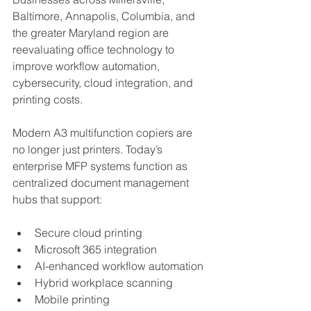
Baltimore, Annapolis, Columbia, and 
the greater Maryland region are 
reevaluating office technology to 
improve workflow automation, 
cybersecurity, cloud integration, and 
printing costs.
Modern A3 multifunction copiers are 
no longer just printers. Today’s 
enterprise MFP systems function as 
centralized document management 
hubs that support:
Secure cloud printing
Microsoft 365 integration
AI-enhanced workflow automation
Hybrid workplace scanning
Mobile printing