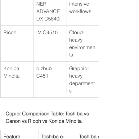
NER 
intensive 
ADVANCE 
workflows
DX C5840i
Ricoh
IM C4510
Cloud-
heavy 
environmen
ts
Konica 
bizhub 
Graphic-
Minolta
C451i
heavy 
department
s
Copier Comparison Table: Toshiba vs 
Canon vs Ricoh vs Konica Minolta
Feature
Toshiba e-
Toshiba e-