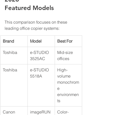
Featured Models
This comparison focuses on these 
leading office copier systems:
Brand
Model
Best For
Toshiba
e-STUDIO 
Mid-size 
3525AC
offices
Toshiba
e-STUDIO 
High-
5518A
volume 
monochrom
e 
environmen
ts
Canon
imageRUN
Color-