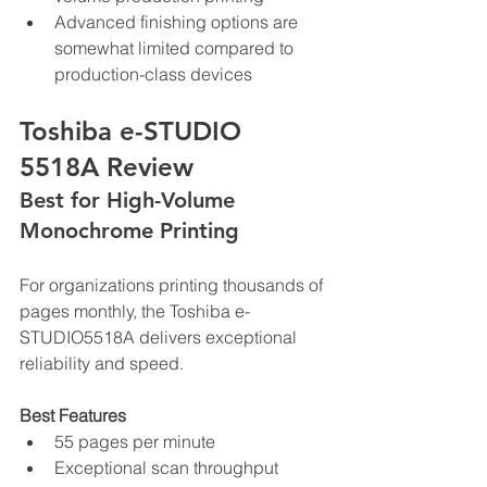
Advanced finishing options are 
somewhat limited compared to 
production-class devices
Toshiba e-STUDIO 
5518A Review
Best for High-Volume 
Monochrome Printing
For organizations printing thousands of 
pages monthly, the Toshiba e-
STUDIO5518A delivers exceptional 
reliability and speed.
Best Features
55 pages per minute
Exceptional scan throughput