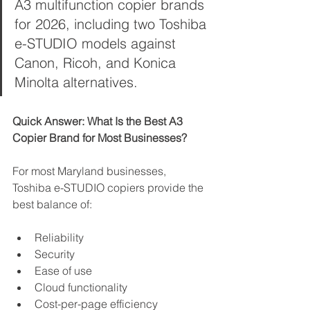
A3 multifunction copier brands 
for 2026, including two Toshiba 
e-STUDIO models against 
Canon, Ricoh, and Konica 
Minolta alternatives.
Quick Answer: What Is the Best A3 
Copier Brand for Most Businesses?
For most Maryland businesses, 
Toshiba e-STUDIO copiers provide the 
best balance of:
Reliability
Security
Ease of use
Cloud functionality
Cost-per-page efficiency