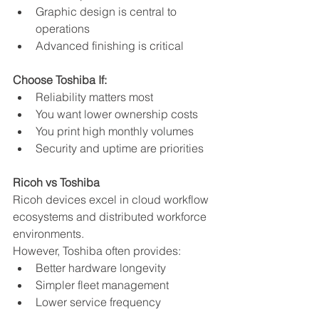
Graphic design is central to 
operations
Advanced finishing is critical
Choose Toshiba If:
Reliability matters most
You want lower ownership costs
You print high monthly volumes
Security and uptime are priorities
Ricoh vs Toshiba
Ricoh devices excel in cloud workflow 
ecosystems and distributed workforce 
environments.
However, Toshiba often provides:
Better hardware longevity
Simpler fleet management
Lower service frequency