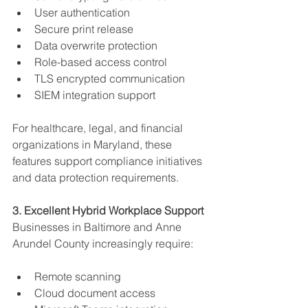
User authentication
Secure print release
Data overwrite protection
Role-based access control
TLS encrypted communication
SIEM integration support
For healthcare, legal, and financial 
organizations in Maryland, these 
features support compliance initiatives 
and data protection requirements.
3. Excellent Hybrid Workplace Support
Businesses in Baltimore and Anne 
Arundel County increasingly require:
Remote scanning
Cloud document access