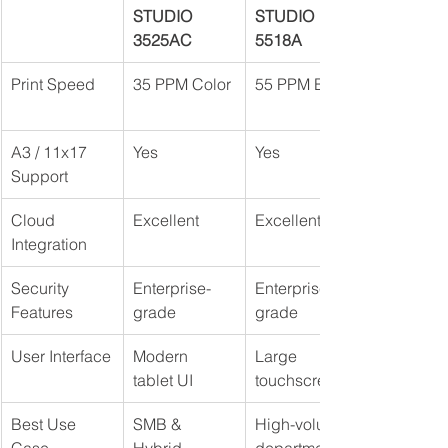
STUDIO 
STUDIO 
3525AC
5518A
Print Speed
35 PPM Color
55 PPM B&W
A3 / 11x17 
Yes
Yes
Support
Cloud 
Excellent
Excellent
Integration
Security 
Enterprise-
Enterprise-
Features
grade
grade
User Interface
Modern 
Large 
tablet UI
touchscreen
Best Use 
SMB & 
High-volume 