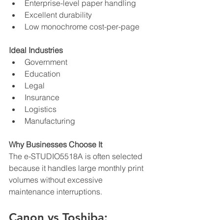
Enterprise-level paper handling
Excellent durability
Low monochrome cost-per-page
Ideal Industries
Government
Education
Legal
Insurance
Logistics
Manufacturing
Why Businesses Choose It
The e-STUDIO5518A is often selected 
because it handles large monthly print 
volumes without excessive 
maintenance interruptions.
Canon vs Toshiba: 