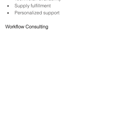
Supply fulfillment
Personalized support
Workflow Consulting
The best copier providers analyze:
Print habits
Department workflows
Scan requirements
Security risks
Cloud integration needs
Flexible Leasing Options
Modern copier leasing should include:
Maintenance
Toner
Supplies
Upgrade paths
Predictable billing