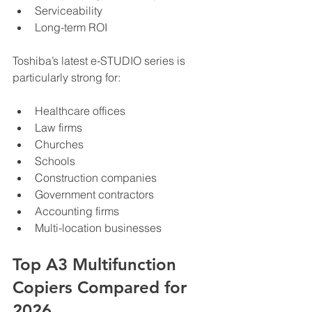
Serviceability
Long-term ROI
Toshiba’s latest e-STUDIO series is 
particularly strong for:
Healthcare offices
Law firms
Churches
Schools
Construction companies
Government contractors
Accounting firms
Multi-location businesses
Top A3 Multifunction 
Copiers Compared for 
2026