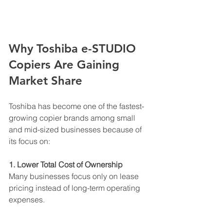
Why Toshiba e-STUDIO 
Copiers Are Gaining 
Market Share
Toshiba has become one of the fastest-
growing copier brands among small 
and mid-sized businesses because of 
its focus on:
1. Lower Total Cost of Ownership
Many businesses focus only on lease 
pricing instead of long-term operating 
expenses.