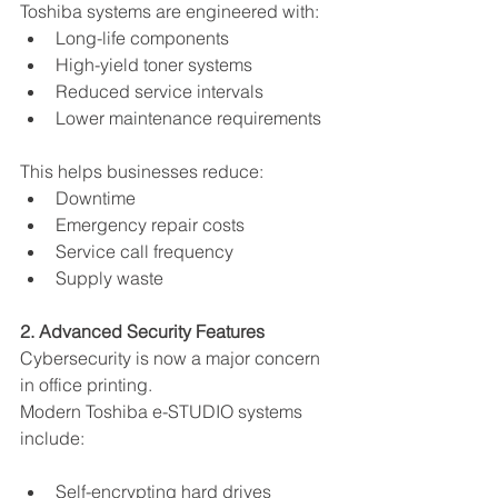
Toshiba systems are engineered with:
Long-life components
High-yield toner systems
Reduced service intervals
Lower maintenance requirements
This helps businesses reduce:
Downtime
Emergency repair costs
Service call frequency
Supply waste
2. Advanced Security Features
Cybersecurity is now a major concern 
in office printing.
Modern Toshiba e-STUDIO systems 
include:
Self-encrypting hard drives