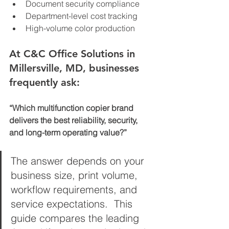
Document security compliance
Department-level cost tracking
High-volume color production
At C&C Office Solutions in 
Millersville, MD, businesses 
frequently ask:
“Which multifunction copier brand 
delivers the best reliability, security, 
and long-term operating value?”
The answer depends on your 
business size, print volume, 
workflow requirements, and 
service expectations.  This 
guide compares the leading 