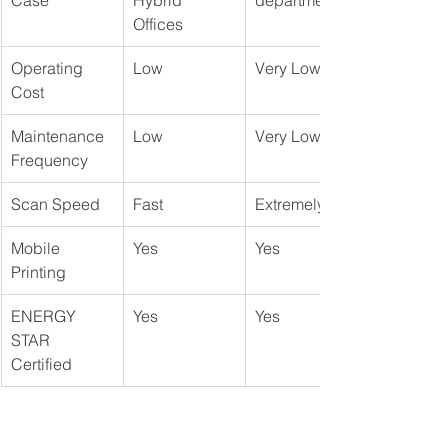
Case
Hybrid 
departments
Offices
Operating 
Low
Very Low
Cost
Maintenance 
Low
Very Low
Frequency
Scan Speed
Fast
Extremely Fast
Mobile 
Yes
Yes
Printing
ENERGY 
Yes
Yes
STAR 
Certified