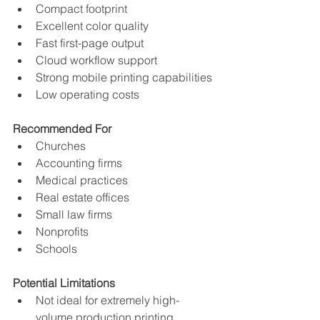
Compact footprint
Excellent color quality
Fast first-page output
Cloud workflow support
Strong mobile printing capabilities
Low operating costs
Recommended For
Churches
Accounting firms
Medical practices
Real estate offices
Small law firms
Nonprofits
Schools
Potential Limitations
Not ideal for extremely high-
volume production printing