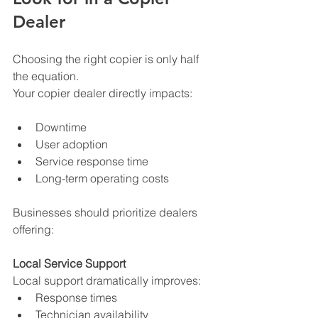
Dealer
Choosing the right copier is only half 
the equation.
Your copier dealer directly impacts:
Downtime
User adoption
Service response time
Long-term operating costs
Businesses should prioritize dealers 
offering:
Local Service Support
Local support dramatically improves:
Response times
Technician availability