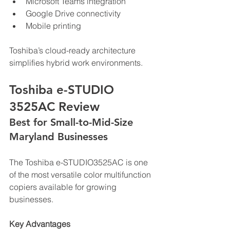
Microsoft Teams integration
Google Drive connectivity
Mobile printing
Toshiba’s cloud-ready architecture 
simplifies hybrid work environments.
Toshiba e-STUDIO 
3525AC Review
Best for Small-to-Mid-Size 
Maryland Businesses
The Toshiba e-STUDIO3525AC is one 
of the most versatile color multifunction 
copiers available for growing 
businesses.
Key Advantages