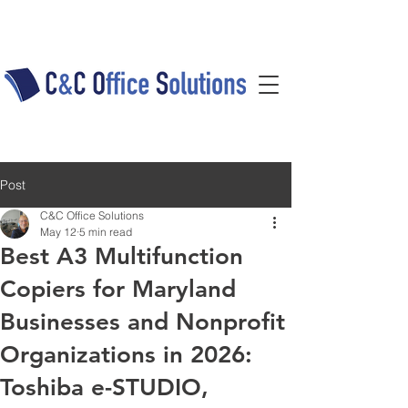
Post
C&C Office Solutions
May 12
5 min read
Best A3 Multifunction
Copiers for Maryland
Businesses and Nonprofit
Organizations in 2026:
Toshiba e-STUDIO,