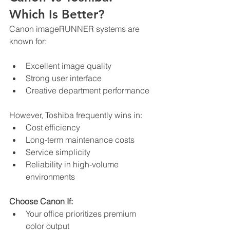
Which Is Better?
Canon imageRUNNER systems are 
known for:
Excellent image quality
Strong user interface
Creative department performance
However, Toshiba frequently wins in:
Cost efficiency
Long-term maintenance costs
Service simplicity
Reliability in high-volume 
environments
Choose Canon If:
Your office prioritizes premium 
color output