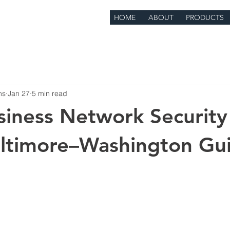
HOME
ABOUT
PRODUCTS
ns
Jan 27
5 min read
siness Network Security
altimore–Washington Gu