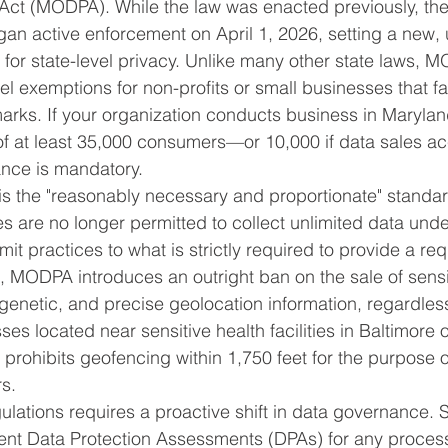
 Act (MODPA). While the law was enacted previously, th
an active enforcement on April 1, 2026, setting a new, 
for state-level privacy. Unlike many other state laws, 
vel exemptions for non-profits or small businesses that fa
marks. If your organization conducts business in Maryla
f at least 35,000 consumers—or 10,000 if data sales ac
nce is mandatory.
 the "reasonably necessary and proportionate" standar
es are no longer permitted to collect unlimited data und
mit practices to what is strictly required to provide a re
, MODPA introduces an outright ban on the sale of sensi
 genetic, and precise geolocation information, regardle
es located near sensitive health facilities in Baltimore
prohibits geofencing within 1,750 feet for the purpose o
s.
ulations requires a proactive shift in data governance
t Data Protection Assessments (DPAs) for any processi