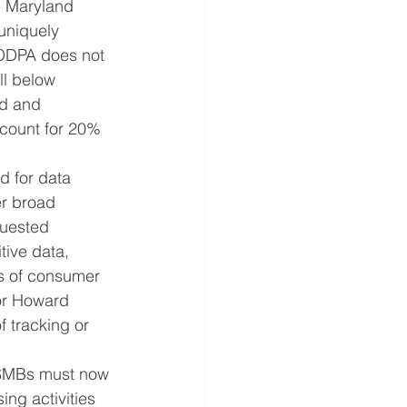
e Maryland 
uniquely 
MODPA does not 
ll below 
nd and 
count for 20% 
d for data 
er broad 
quested 
tive data, 
ss of consumer 
 or Howard 
f tracking or 
. SMBs must now 
ng activities 