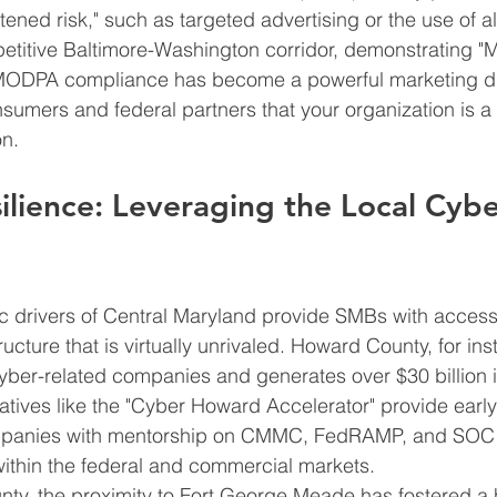
tened risk," such as targeted advertising or the use of al
mpetitive Baltimore-Washington corridor, demonstrating "
MODPA compliance has become a powerful marketing diff
nsumers and federal partners that your organization is a 
on.
ilience: Leveraging the Local Cybe
 drivers of Central Maryland provide SMBs with access 
ructure that is virtually unrivaled. Howard County, for in
yber-related companies and generates over $30 billion 
tiatives like the "Cyber Howard Accelerator" provide earl
mpanies with mentorship on CMMC, FedRAMP, and SOC 
ithin the federal and commercial markets.
ty, the proximity to Fort George Meade has fostered a 