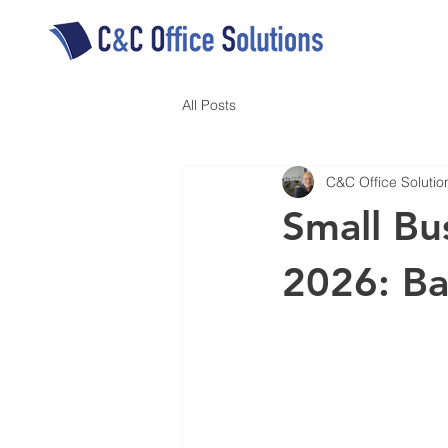
All Posts
C&C Office Solutio
Small Bu
2026: B