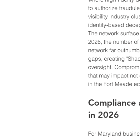
to authorize fraudule
visibility industry c
identity-based decept
The network surface 
2026, the number of 
network far outnumbe
gaps, creating "Shad
oversight. Compromis
that may impact not 
in the Fort Meade e
Compliance 
in 2026
For Maryland busines