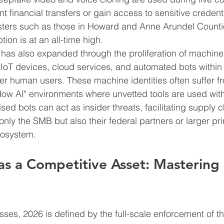
nt financial transfers or gain access to sensitive credenti
lusters such as those in Howard and Anne Arundel Counties
ion is at an all-time high.
has also expanded through the proliferation of machine i
IoT devices, cloud services, and automated bots within 
r human users. These machine identities often suffer from
ow AI" environments where unvetted tools are used with
ed bots can act as insider threats, facilitating supply c
only the SMB but also their federal partners or larger pr
cosystem.
as a Competitive Asset: Masterin
ses, 2026 is defined by the full-scale enforcement of t