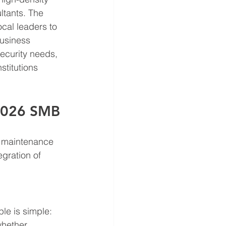
tants. The 
ocal leaders to 
usiness 
ecurity needs, 
stitutions 
e 2026 SMB
T maintenance 
gration of 
le is simple: 
whether 