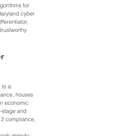
gorithms for 
Maryland cyber 
erentiator, 
trustworthy 
r 
to a 
stance, houses 
in economic 
y-stage and 
2 compliance, 
high-density 