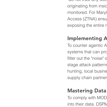
originating from insi
monitored. For Mary
Access (ZTNA) ensur
exposing the entire n
Implementing A
To counter agentic A
systems that can pr
filter out the "noise
stage attack pattern
hunting, local busine
supply chain partner
Mastering Data
To comply with MODP
into their data. DSP