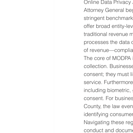
Online Data Privacy
Attorney General beg
stringent benchmark 
offer broad entity-le
traditional revenue 
processes the data o
of revenue—complia
The core of MODPA is
collection. Business
consent; they must li
service. Furthermore
including biometric,
consent. For business
County, the law even 
identifying consumer
Navigating these reg
conduct and documen