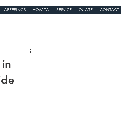
OFFERINGS
HOW TO
SERVICE
QUOTE
CONTACT
 in
ide