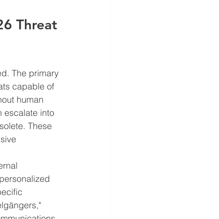
6 Threat 
ved. The primary 
ats capable of 
thout human 
 escalate into 
solete. These 
sive 
ernal 
-personalized 
ecific 
lgängers," 
communications 