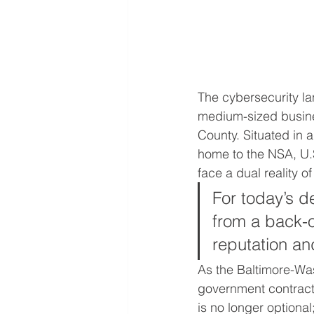
The cybersecurity lan
medium-sized busin
County. Situated in 
home to the NSA, U
face a dual reality o
For today’s d
from a back-o
reputation an
As the Baltimore-Was
government contractin
is no longer optional