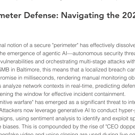
meter Defense: Navigating the 202
nal notion of a secure "perimeter" has effectively dissol
 is the emergence of agentic AI—autonomous security thre
vulnerabilities and orchestrating multi-stage attacks wi
 SMB in Baltimore, this means that a localized breach can
omise in milliseconds, rendering manual monitoring ob
nalyze network contexts in real-time, predicting defen
ning the window for effective incident containment.
itive warfare" has emerged as a significant threat to int
. Attackers now leverage generative AI to conduct hyper
igns, using sentiment analysis to identify and exploit sp
e biases. This is compounded by the rise of "CEO doppe
deepfake video and voice cloning are used during live 