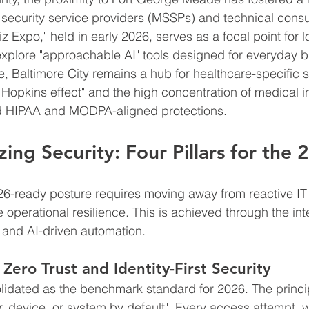
ecurity service providers (MSSPs) and technical consul
z Expo," held in early 2026, serves as a focal point for l
xplore "approachable AI" tools designed for everyday b
e, Baltimore City remains a hub for healthcare-specific s
Hopkins effect" and the high concentration of medical in
ed HIPAA and MODPA-aligned protections.
zing Security: Four Pillars for th
026-ready posture requires moving away from reactive I
operational resilience. This is achieved through the inte
s and AI-driven automation.
 Zero Trust and Identity-First Security
lidated as the benchmark standard for 2026. The princip
er, device, or system by default". Every access attempt, 