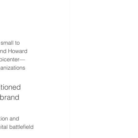
small to 
and Howard 
epicenter—
nizations 
itioned 
 brand 
tion and 
al battlefield 