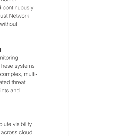
d continuously 
rust Network 
without 
g
nitoring 
 These systems 
y complex, multi-
ated threat 
rints and 
te visibility 
a across cloud 