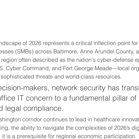
dscape of 2026 represents a critical inflection point for 
esses (SMBs) across Baltimore, Anne Arundel County, 
a region often described as the nation's cyber-defense 
.S. Cyber Command, and Fort George Meade—local orga
f sophisticated threats and world-class resources. 
ecision-makers, network security has trans
ffice IT concern to a fundamental pillar of
d legal compliance. 
hington corridor continues to lead in healthcare innova
g, the ability to navigate the complexities of 2026’s digit
; it is a prerequisite for regional economic participation.