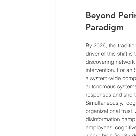
Beyond Peri
Paradigm
By 2026, the traditio
driver of this shift
discovering network 
intervention. For an
a system-wide compr
autonomous systems a
responses and shorte
Simultaneously, "cogn
organizational trust
disinformation campa
employees' cognitiv
where high-fidelity 