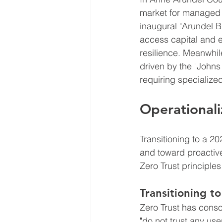
market for managed s
inaugural "Arundel Bi
access capital and e
resilience. Meanwhil
driven by the "Johns 
requiring specializ
Operationali
Transitioning to a 2
and toward proactive 
Zero Trust principle
Transitioning to
Zero Trust has conso
"do not trust any us