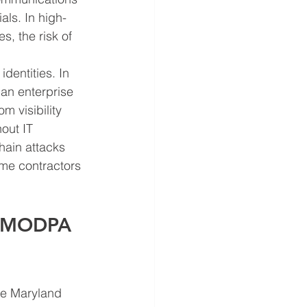
als. In high-
, the risk of 
dentities. In 
an enterprise 
 visibility 
out IT 
hain attacks 
ime contractors 
g MODPA 
he Maryland 