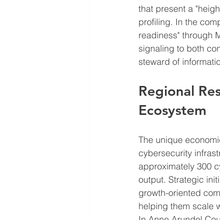
that present a "heigh
profiling. In the co
readiness" through 
signaling to both co
steward of informati
Regional Res
Ecosystem
The unique economic
cybersecurity infrast
approximately 300 c
output. Strategic ini
growth-oriented co
helping them scale w
In Anne Arundel Coun