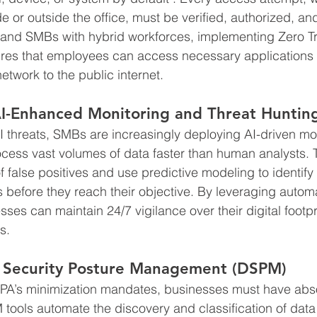
de or outside the office, must be verified, authorized, an
land SMBs with hybrid workforces, implementing Zero T
es that employees can access necessary applications 
etwork to the public internet.
I-Enhanced Monitoring and Threat Huntin
I threats, SMBs are increasingly deploying AI-driven mo
ocess vast volumes of data faster than human analysts.
" of false positives and use predictive modeling to identif
s before they reach their objective. By leveraging autom
sses can maintain 24/7 vigilance over their digital footp
s.
 Security Posture Management (DSPM)
A’s minimization mandates, businesses must have absolu
M tools automate the discovery and classification of dat